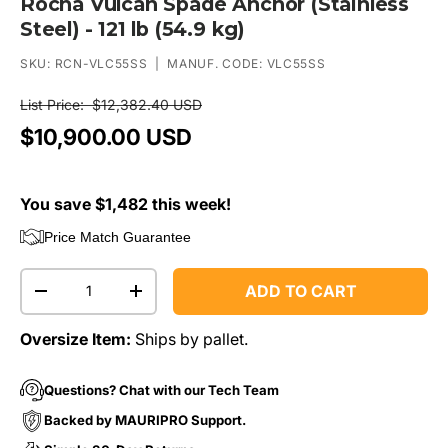
Rocna Vulcan Spade Anchor (Stainless
Steel) - 121 lb (54.9 kg)
SKU:
RCN-VLC55SS
|
MANUF. CODE:
VLC55SS
List Price:
$12,382.40 USD
$10,900.00 USD
You save $1,482 this week!
Price Match Guarantee
Qty
ADD TO CART
-
+
Oversize Item:
Ships by pallet.
Questions? Chat with our Tech Team
Backed by MAURIPRO Support.