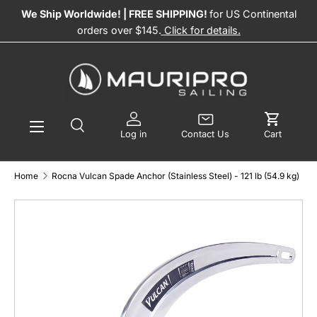
We Ship Worldwide! | FREE SHIPPING!
for US Continental
SKIP TO CONTENT
orders over $145.
Click for details.
Menu
Search
Log in
Contact Us
Log in
Contact Us
Cart
Search
Product type
All
Home
Rocna Vulcan Spade Anchor (Stainless Steel) - 121 lb (54.9 kg)