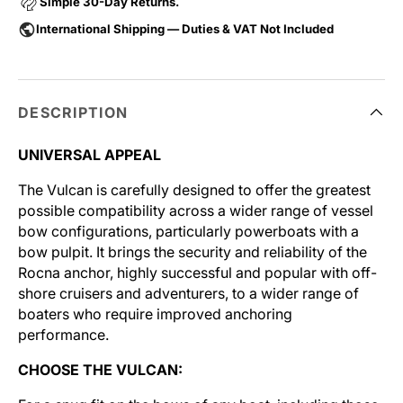
Simple 30-Day Returns.
International Shipping — Duties & VAT Not Included
DESCRIPTION
UNIVERSAL APPEAL
The Vulcan is carefully designed to offer the greatest
possible compatibility across a wider range of vessel
bow configurations, particularly powerboats with a
bow pulpit. It brings the security and reliability of the
Rocna anchor, highly successful and popular with off-
shore cruisers and adventurers, to a wider range of
boaters who require improved anchoring
performance.
CHOOSE THE VULCAN: