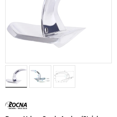
Load image 1 in gallery view
Load image 2 in gallery view
Load image 3 in gallery vi