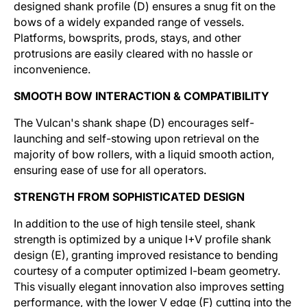
designed shank profile (D) ensures a snug fit on the
bows of a widely expanded range of vessels.
Platforms, bowsprits, prods, stays, and other
protrusions are easily cleared with no hassle or
inconvenience.
SMOOTH BOW INTERACTION & COMPATIBILITY
The Vulcan's shank shape (D) encourages self-
launching and self-stowing upon retrieval on the
majority of bow rollers, with a liquid smooth action,
ensuring ease of use for all operators.
STRENGTH FROM SOPHISTICATED DESIGN
In addition to the use of high tensile steel, shank
strength is optimized by a unique I+V profile shank
design (E), granting improved resistance to bending
courtesy of a computer optimized I-beam geometry.
This visually elegant innovation also improves setting
performance, with the lower V edge (F) cutting into the