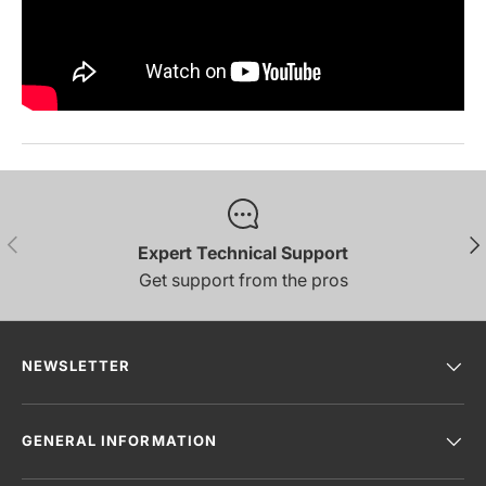
PREVIOUS
NE
Expert Technical Support
Get support from the pros
NEWSLETTER
GENERAL INFORMATION