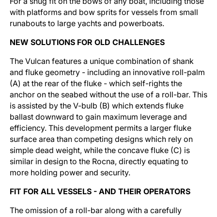
For a snug fit on the bows of any boat, including those
with platforms and bow sprits for vessels from small
runabouts to large yachts and powerboats.
NEW SOLUTIONS FOR OLD CHALLENGES
The Vulcan features a unique combination of shank
and fluke geometry - including an innovative roll-palm
(A) at the rear of the fluke - which self-rights the
anchor on the seabed without the use of a roll-bar. This
is assisted by the V-bulb (B) which extends fluke
ballast downward to gain maximum leverage and
efficiency. This development permits a larger fluke
surface area than competing designs which rely on
simple dead weight, while the concave fluke (C) is
similar in design to the Rocna, directly equating to
more holding power and security.
FIT FOR ALL VESSELS - AND THEIR OPERATORS
The omission of a roll-bar along with a carefully