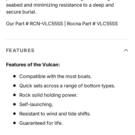
seabed and minimizing resistance to a deep and
secure burial.
Our Part # RCN-VLC55SS | Rocna Part # VLC55SS
FEATURES
Features of the Vulcan:
Compatible with the most boats.
Quick sets across a range of bottom types.
Rock solid holding power.
Self-launching.
Resistant to wind and tide shifts.
Guaranteed for life.