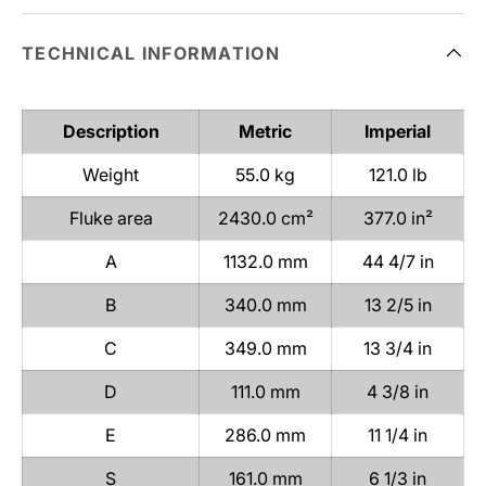
TECHNICAL INFORMATION
Description
Metric
Imperial
Weight
55.0 kg
121.0 lb
Fluke area
2430.0 cm²
377.0 in²
A
1132.0 mm
44 4/7 in
B
340.0 mm
13 2/5 in
C
349.0 mm
13 3/4 in
D
111.0 mm
4 3/8 in
E
286.0 mm
11 1/4 in
S
161.0 mm
6 1/3 in