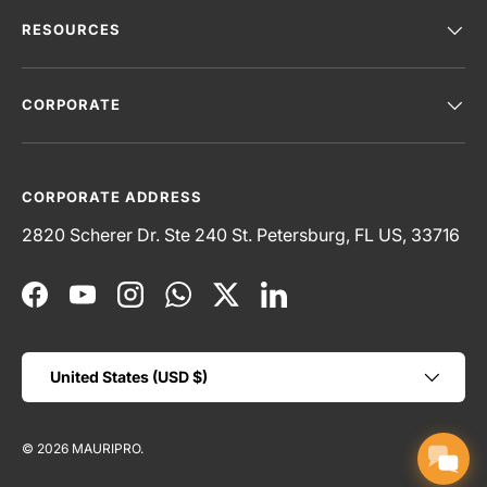
RESOURCES
CORPORATE
CORPORATE ADDRESS
2820 Scherer Dr. Ste 240 St. Petersburg, FL US, 33716
Facebook
YouTube
Instagram
WhatsApp
Twitter
LinkedIn
Country/Region
United States (USD $)
© 2026
MAURIPRO
.