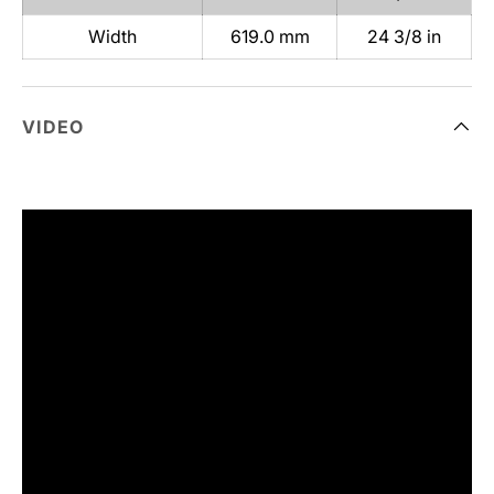
Width
619.0 mm
24 3/8 in
VIDEO